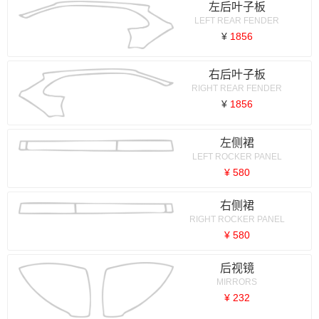
左后叶子板
LEFT REAR FENDER
¥
1856
右后叶子板
RIGHT REAR FENDER
¥
1856
左侧裙
LEFT ROCKER PANEL
¥ 580
右侧裙
RIGHT ROCKER PANEL
¥ 580
后视镜
MIRRORS
¥ 232