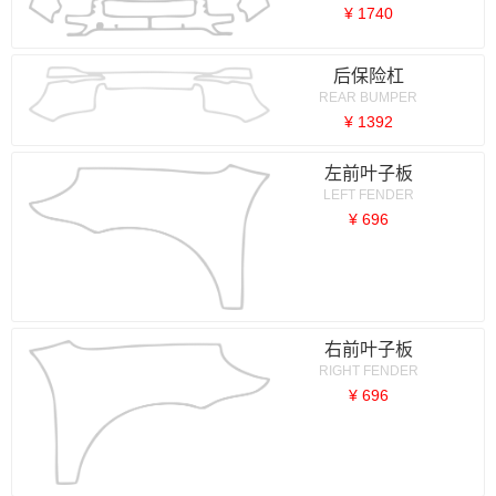
¥ 1740
后保险杠
REAR BUMPER
¥ 1392
左前叶子板
LEFT FENDER
¥ 696
右前叶子板
RIGHT FENDER
¥ 696