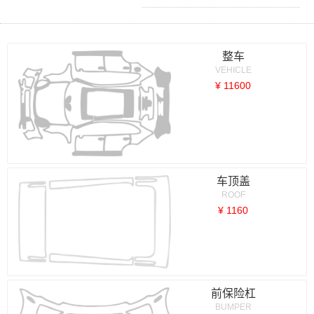
整车
VEHICLE
¥ 11600
车顶盖
ROOF
¥ 1160
前保险杠
BUMPER