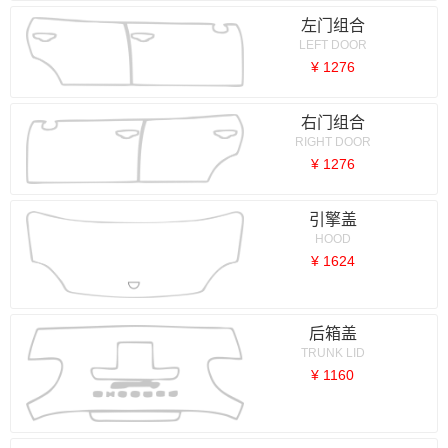
左门组合
LEFT DOOR
¥ 1276
右门组合
RIGHT DOOR
¥ 1276
引擎盖
HOOD
¥ 1624
后箱盖
TRUNK LID
¥ 1160