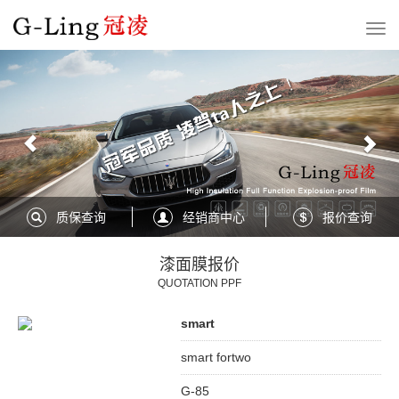
Previous
Nex
质保查询
经销商中心
报价查询
漆面膜报价
QUOTATION PPF
smart
smart fortwo
G-85