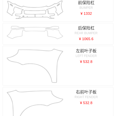
前保险杠
BUMPER
¥ 1332
后保险杠
REAR BUMPER
¥ 1065.6
左前叶子板
LEFT FENDER
¥ 532.8
右前叶子板
RIGHT FENDER
¥ 532.8