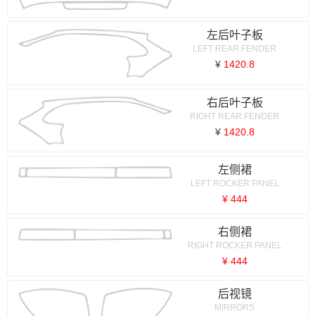
左后叶子板
LEFT REAR FENDER
¥
1420.8
右后叶子板
RIGHT REAR FENDER
¥
1420.8
左侧裙
LEFT ROCKER PANEL
¥ 444
右侧裙
RIGHT ROCKER PANEL
¥ 444
后视镜
MIRRORS