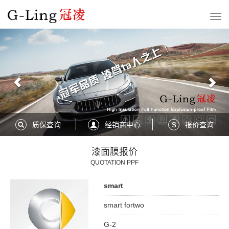
Previous
Nex
质保查询
经销商中心
报价查询
漆面膜报价
QUOTATION PPF
smart
smart fortwo
G-2