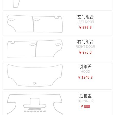
左门组合
LEFT DOOR
¥ 976.8
右门组合
RIGHT DOOR
¥ 976.8
引擎盖
HOOD
¥ 1243.2
后箱盖
TRUNK LID
¥ 888