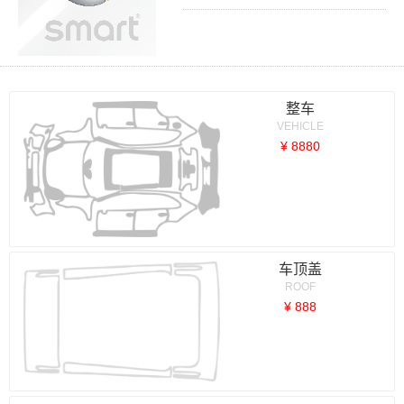
整车
VEHICLE
¥ 8880
车顶盖
ROOF
¥ 888