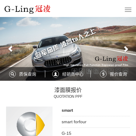
Previous
Nex
质保查询
经销商中心
报价查询
漆面膜报价
QUOTATION PPF
smart
smart forfour
G-15