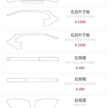
左后叶子板
LEFT REAR FENDER
¥
1568
右后叶子板
RIGHT REAR FENDER
¥
1568
左侧裙
LEFT ROCKER PANEL
¥ 490
右侧裙
RIGHT ROCKER PANEL
¥ 490
后视镜
MIRRORS