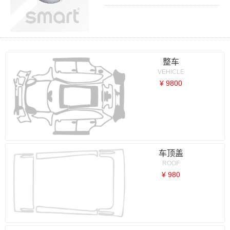
整车
VEHICLE
¥ 9800
车顶盖
ROOF
¥ 980