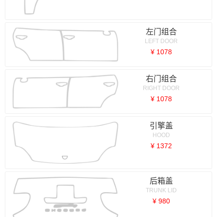
左门组合
LEFT DOOR
¥ 1078
右门组合
RIGHT DOOR
¥ 1078
引擎盖
HOOD
¥ 1372
后箱盖
TRUNK LID
¥ 980