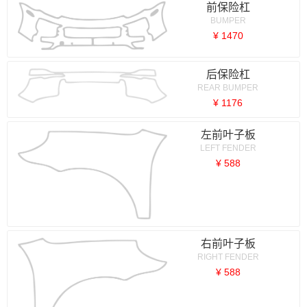
前保险杠
BUMPER
¥ 1470
后保险杠
REAR BUMPER
¥ 1176
左前叶子板
LEFT FENDER
¥ 588
右前叶子板
RIGHT FENDER
¥ 588