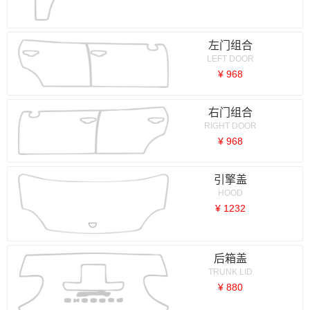
左门组合
LEFT DOOR
¥ 968
右门组合
RIGHT DOOR
¥ 968
引擎盖
HOOD
¥ 1232
后箱盖
TRUNK LID
¥ 880