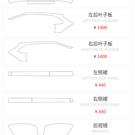
左后叶子板
LEFT REAR FENDER
¥
1408
右后叶子板
RIGHT REAR FENDER
¥
1408
左侧裙
LEFT ROCKER PANEL
¥ 440
右侧裙
RIGHT ROCKER PANEL
¥ 440
后视镜
MIRRORS