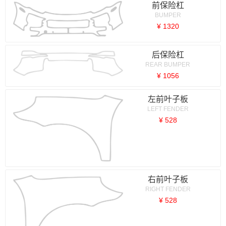
前保险杠
BUMPER
¥ 1320
后保险杠
REAR BUMPER
¥ 1056
左前叶子板
LEFT FENDER
¥ 528
右前叶子板
RIGHT FENDER
¥ 528