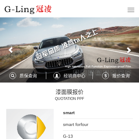
Previous
Nex
质保查询
经销商中心
报价查询
漆面膜报价
QUOTATION PPF
smart
smart forfour
G-13