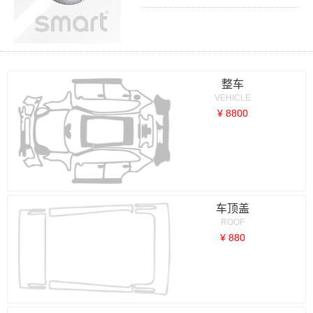
整车
VEHICLE
¥ 8800
车顶盖
ROOF
¥ 880